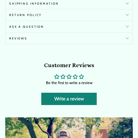
SHIPPING INFORMATION
RETURN POLICY
ASK A QUESTION
REVIEWS
Customer Reviews
Be the first to write a review
Write a review