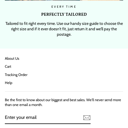
EVERY TIME
PERFECTLY TAILORED
Tailored to fit right every time. Use our handy size guide to choose the
right size and if it ever doesn't fit, just return it and we'll pay the
postage.
About Us
Cart
Tracking Order
Help
Be the first to know about our biggest and best sales. We'll never send more
than one email a month.
ENTER
YOUR
EMAIL