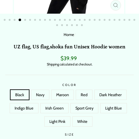
CLOSE
(ESC)
Home
/
UZ flag, US flag,shoka fun Unisex Hoodie women
Regular
$39.99
price
Shipping
calculated at checkout.
COLOR
Black
Navy
Maroon
Red
Dark Heather
Indigo Blue
Irish Green
Sport Grey
Light Blue
Light Pink
White
SIZE