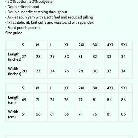
• 50% cotton, 50% polyester
• Double-lined hood
• Double-needle stitching throughout
• Air-jet spun yarn with a soft feel and reduced pilling
• 1x1 athletic rib knit cuffs and waistband with spandex
• Front pouch pocket
Size guide
S
M
L
XL
2XL
3XL
4XL
5XL
Length
27
28
29
30
31
32
33
34
(inches)
Width
20
22
24
26
28
30
32
34
(inches)
S
M
L
XL
2XL
3XL
4XL
5XL
Length
69
71
74
76
79
81
84
86
(cm)
Width
51
56
61
66
71
76
81
86
(cm)