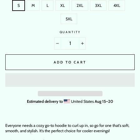
S
M
L
XL
2XL
3XL
4XL
5XL
QUANTITY
−
+
ADD TO CART
Estimated delivery to
United States
Aug 15⁠–20
Everyone needs a cozy go-to hoodie to curl up in, so go for one that's soft,
smooth, and stylish. It's the perfect choice for cooler evenings!