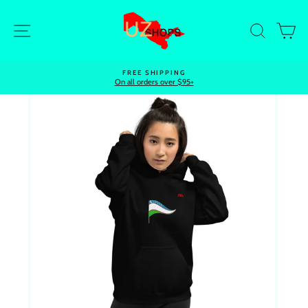
Skip
to
Site navigation
Search
Ca
content
FREE SHIPPING
On all orders over $95+