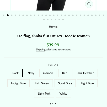
CLOSE
(ESC)
Home
/
UZ flag, shoka fun Unisex Hoodie women
Regular
$39.99
price
Shipping
calculated at checkout.
COLOR
Black
Navy
Maroon
Red
Dark Heather
Indigo Blue
Irish Green
Sport Grey
Light Blue
Light Pink
White
SIZE