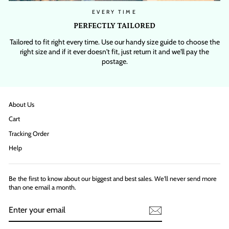
EVERY TIME
PERFECTLY TAILORED
Tailored to fit right every time. Use our handy size guide to choose the
right size and if it ever doesn't fit, just return it and we'll pay the
postage.
About Us
Cart
Tracking Order
Help
Be the first to know about our biggest and best sales. We'll never send more
than one email a month.
ENTER
YOUR
EMAIL