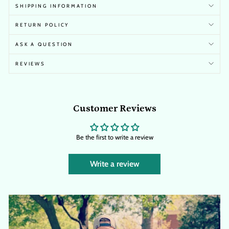
SHIPPING INFORMATION
RETURN POLICY
ASK A QUESTION
REVIEWS
Customer Reviews
Be the first to write a review
Write a review