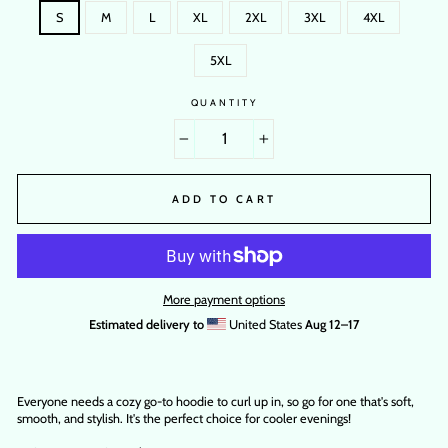
S
M
L
XL
2XL
3XL
4XL
5XL
QUANTITY
−
+
ADD TO CART
More payment options
Estimated delivery to
United States
Aug 12⁠–17
Everyone needs a cozy go-to hoodie to curl up in, so go for one that's soft,
smooth, and stylish. It's the perfect choice for cooler evenings!