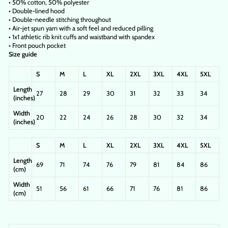
• 50% cotton, 50% polyester
• Double-lined hood
• Double-needle stitching throughout
• Air-jet spun yarn with a soft feel and reduced pilling
• 1x1 athletic rib knit cuffs and waistband with spandex
• Front pouch pocket
Size guide
S
M
L
XL
2XL
3XL
4XL
5XL
Length
27
28
29
30
31
32
33
34
(inches)
Width
20
22
24
26
28
30
32
34
(inches)
S
M
L
XL
2XL
3XL
4XL
5XL
Length
69
71
74
76
79
81
84
86
(cm)
Width
51
56
61
66
71
76
81
86
(cm)