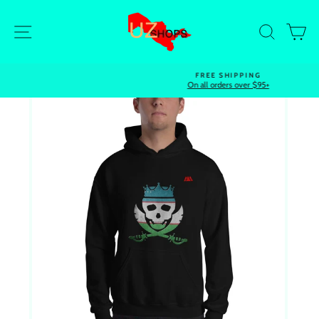
Skip
to
Site navigation
Search
Ca
content
FREE SHIPPING
On all orders over $95+