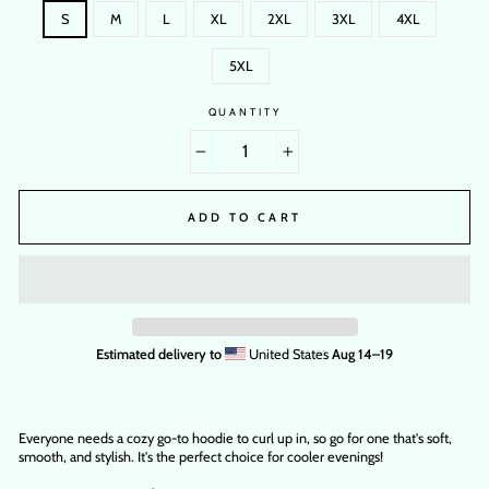
S
M
L
XL
2XL
3XL
4XL
5XL
QUANTITY
−
+
ADD TO CART
Estimated delivery to
United States
Aug 14⁠–19
Everyone needs a cozy go-to hoodie to curl up in, so go for one that's soft,
smooth, and stylish. It's the perfect choice for cooler evenings!