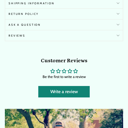
SHIPPING INFORMATION
RETURN POLICY
ASK A QUESTION
REVIEWS
Customer Reviews
Be the first to write a review
Write a review