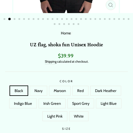
CLOSE
(ESC)
Home
/
UZ flag, shoka fun Unisex Hoodie
Regular
$39.99
price
Shipping
calculated at checkout.
COLOR
Black
Navy
Maroon
Red
Dark Heather
Indigo Blue
Irish Green
Sport Grey
Light Blue
Light Pink
White
SIZE