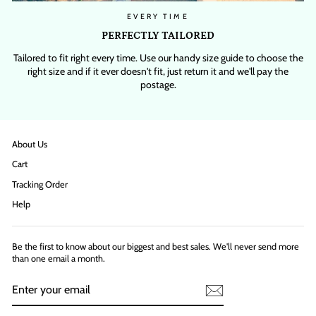
EVERY TIME
PERFECTLY TAILORED
Tailored to fit right every time. Use our handy size guide to choose the
right size and if it ever doesn't fit, just return it and we'll pay the
postage.
About Us
Cart
Tracking Order
Help
Be the first to know about our biggest and best sales. We'll never send more
than one email a month.
ENTER
YOUR
EMAIL