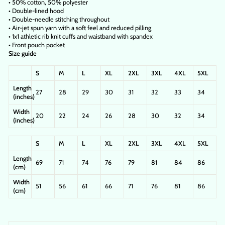
• 50% cotton, 50% polyester
• Double-lined hood
• Double-needle stitching throughout
• Air-jet spun yarn with a soft feel and reduced pilling
• 1x1 athletic rib knit cuffs and waistband with spandex
• Front pouch pocket
Size guide
S
M
L
XL
2XL
3XL
4XL
5XL
Length
27
28
29
30
31
32
33
34
(inches)
Width
20
22
24
26
28
30
32
34
(inches)
S
M
L
XL
2XL
3XL
4XL
5XL
Length
69
71
74
76
79
81
84
86
(cm)
Width
51
56
61
66
71
76
81
86
(cm)