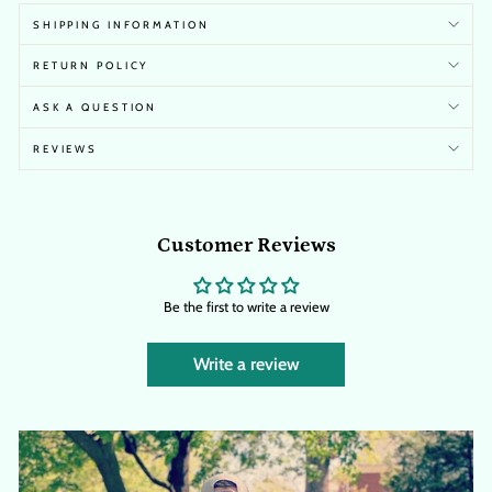
SHIPPING INFORMATION
RETURN POLICY
ASK A QUESTION
REVIEWS
Customer Reviews
Be the first to write a review
Write a review