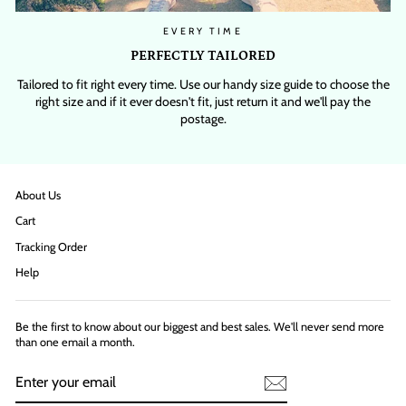
EVERY TIME
PERFECTLY TAILORED
Tailored to fit right every time. Use our handy size guide to choose the
right size and if it ever doesn't fit, just return it and we'll pay the
postage.
About Us
Cart
Tracking Order
Help
Be the first to know about our biggest and best sales. We'll never send more
than one email a month.
ENTER
YOUR
EMAIL