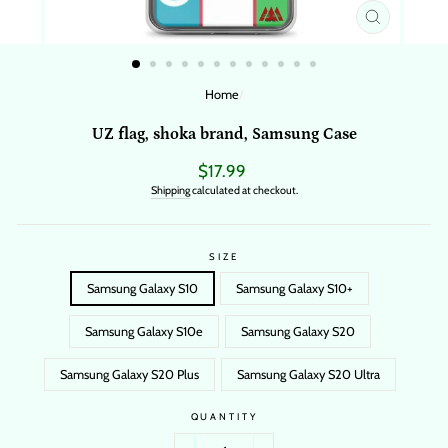
CLOSE
(ESC)
Home
/
UZ flag, shoka brand, Samsung Case
Regular
$17.99
price
Shipping
calculated at checkout.
SIZE
Samsung Galaxy S10
Samsung Galaxy S10+
Samsung Galaxy S10e
Samsung Galaxy S20
Samsung Galaxy S20 Plus
Samsung Galaxy S20 Ultra
QUANTITY