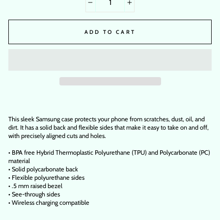
−
+
ADD TO CART
This sleek Samsung case protects your phone from scratches, dust, oil, and
dirt. It has a solid back and flexible sides that make it easy to take on and off,
with precisely aligned cuts and holes.
• BPA free Hybrid Thermoplastic Polyurethane (TPU) and Polycarbonate (PC)
material
• Solid polycarbonate back
• Flexible polyurethane sides
• .5 mm raised bezel
• See-through sides
• Wireless charging compatible