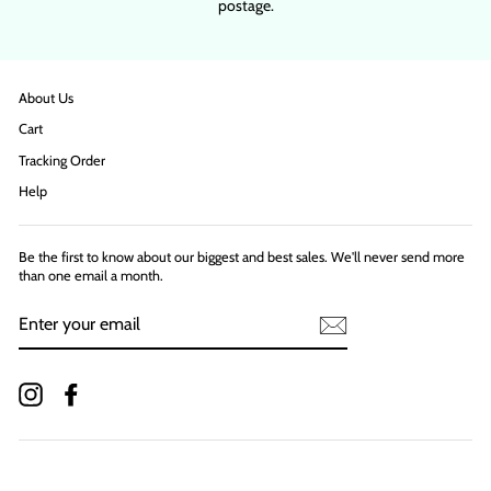
postage.
About Us
Cart
Tracking Order
Help
Be the first to know about our biggest and best sales. We'll never send more
than one email a month.
ENTER
YOUR
EMAIL
Instagram
Facebook