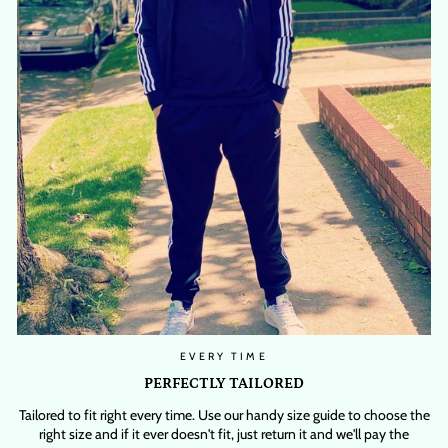
EVERY TIME
PERFECTLY TAILORED
Tailored to fit right every time. Use our handy size guide to choose the
right size and if it ever doesn't fit, just return it and we'll pay the