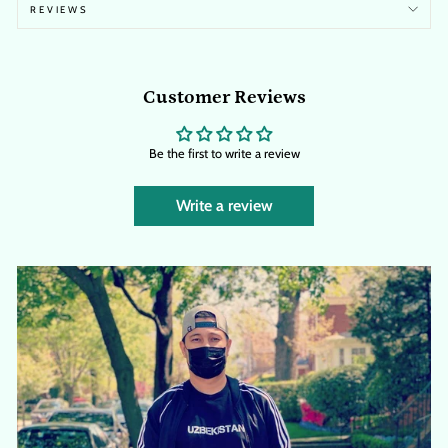
REVIEWS
Customer Reviews
Be the first to write a review
Write a review