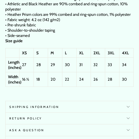
• Athletic and Black Heather are 90% combed and ring-spun cotton, 10%
polyester
• Heather Prism colors are 99% combed and ring-spun cotton, 1% polyester
• Fabric weight: 4.2 oz (142 g/m2)
• Pre-shrunk fabric
• Shoulder-to-shoulder taping
• Side-seamed
Size guide
XS
S
M
L
XL
2XL
3XL
4XL
Length
27
28
29
30
31
32
33
34
(inches)
Width
16 ½
18
20
22
24
26
28
30
(inches)
SHIPPING INFORMATION
RETURN POLICY
ASK A QUESTION