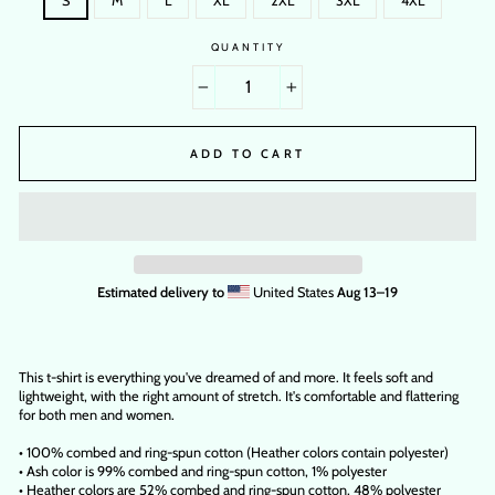
S
M
L
XL
2XL
3XL
4XL
QUANTITY
−
+
ADD TO CART
Estimated delivery to
United States
Aug 13⁠–19
This t-shirt is everything you've dreamed of and more. It feels soft and
lightweight, with the right amount of stretch. It's comfortable and flattering
for both men and women.
• 100% combed and ring-spun cotton (Heather colors contain polyester)
• Ash color is 99% combed and ring-spun cotton, 1% polyester
• Heather colors are 52% combed and ring-spun cotton, 48% polyester