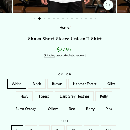
CLOSE
(ESC)
Home
/
Shoka Short-Sleeve Unisex T-Shirt
Regular
$22.97
price
Shipping
calculated at checkout.
COLOR
White
Black
Brown
Heather Forest
Olive
Navy
Forest
Dark Grey Heather
Kelly
Burnt Orange
Yellow
Red
Berry
Pink
SIZE