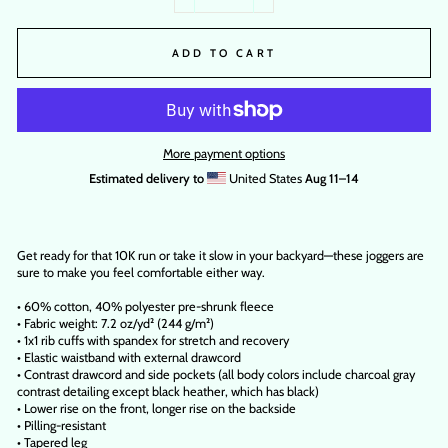
−
+
ADD TO CART
More payment options
Estimated delivery to
United States
Aug 11⁠–14
Get ready for that 10K run or take it slow in your backyard—these joggers are
sure to make you feel comfortable either way.
• 60% cotton, 40% polyester pre-shrunk fleece
• Fabric weight: 7.2 oz/yd² (244 g/m²)
• 1x1 rib cuffs with spandex for stretch and recovery
• Elastic waistband with external drawcord
• Contrast drawcord and side pockets (all body colors include charcoal gray
contrast detailing except black heather, which has black)
• Lower rise on the front, longer rise on the backside
• Pilling-resistant
• Tapered leg