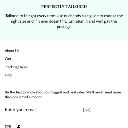
PERFECTLY TAILORED
Tailored to fit right every time. Use our handy size guide to choose the
right size and if it ever doesn't fit, just return it and we'll pay the
postage.
About Us
Cart
Tracking Order
Help
Be the first to know about our biggest and best sales. We'll never send more
than one email a month.
ENTER
YOUR
EMAIL
Instagram
Facebook