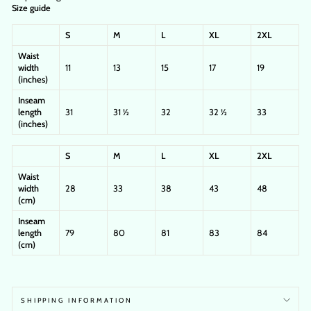
Size guide
S
M
L
XL
2XL
Waist
width
11
13
15
17
19
(inches)
Inseam
length
31
31 ½
32
32 ½
33
(inches)
S
M
L
XL
2XL
Waist
width
28
33
38
43
48
(cm)
Inseam
length
79
80
81
83
84
(cm)
SHIPPING INFORMATION