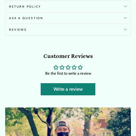
RETURN POLICY
ASK A QUESTION
REVIEWS
Customer Reviews
Be the first to write a review
Write a review