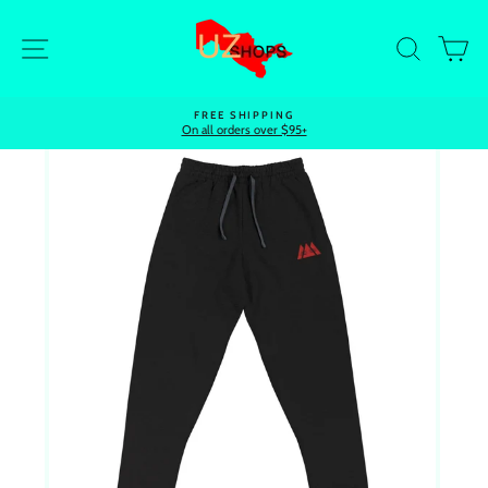
Skip
to
Site navigation
Search
Ca
content
FREE SHIPPING
On all orders over $95+