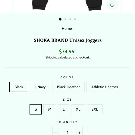
CLOSE
(ESC)
Home
/
SHOKA BRAND Unisex Joggers
Regular
$34.99
price
Shipping
calculated at checkout.
COLOR
Black
J. Navy
Black Heather
Athletic Heather
SIZE
S
M
L
XL
2XL
QUANTITY