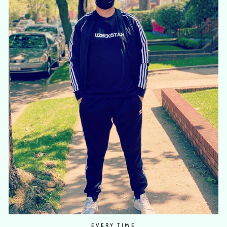
EVERY TIME