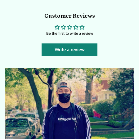
Customer Reviews
Be the first to write a review
Write a review