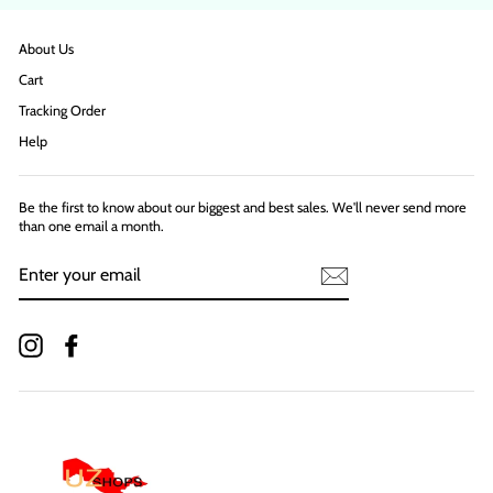
About Us
Cart
Tracking Order
Help
Be the first to know about our biggest and best sales. We'll never send more
than one email a month.
ENTER
YOUR
EMAIL
Instagram
Facebook