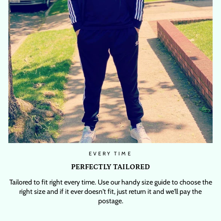
EVERY TIME
PERFECTLY TAILORED
Tailored to fit right every time. Use our handy size guide to choose the
right size and if it ever doesn't fit, just return it and we'll pay the
postage.