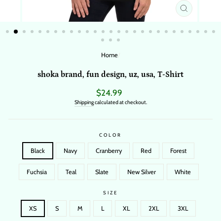
CLOSE
(ESC)
Home
/
shoka brand, fun design, uz, usa, T-Shirt
Regular
$24.99
price
Shipping
calculated at checkout.
COLOR
Black
Navy
Cranberry
Red
Forest
Fuchsia
Teal
Slate
New Silver
White
SIZE
XS
S
M
L
XL
2XL
3XL