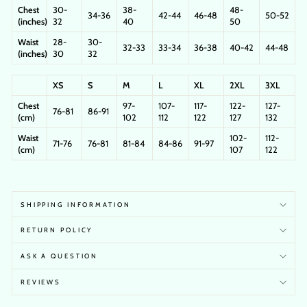
Chest
30-
38-
48-
34-36
42-44
46-48
50-52
(inches)
32
40
50
Waist
28-
30-
32-33
33-34
36-38
40-42
44-48
(inches)
30
32
XS
S
M
L
XL
2XL
3XL
Chest
97-
107-
117-
122-
127-
76-81
86-91
(cm)
102
112
122
127
132
Waist
102-
112-
71-76
76-81
81-84
84-86
91-97
(cm)
107
122
SHIPPING INFORMATION
RETURN POLICY
ASK A QUESTION
REVIEWS