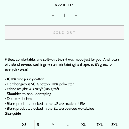
QUANTITY
−
+
SOLD OUT
Fitted, comfortable, and soft—this t-shirt was made just for you. And it can
withstand several washings while maintaining its shape, so it's great for
everyday wear!
• 100% fine jersey cotton
• Heather grey is 90% cotton, 10% polyester
• Fabric weight: 4.3 oz/y² (146 g/m²)
• Shoulder-to-shoulder taping
• Double-stitched
• Blank products stocked in the US are made in USA
• Blank products stocked in the EU are sourced worldwide
Size guide
XS
S
M
L
XL
2XL
3XL