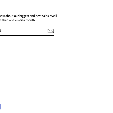
know about our biggest and best sales. We'll
e than one email a month.
ebook