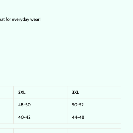
reat for everyday wear!
2XL
3XL
48-50
50-52
40-42
44-48