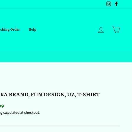
Instagram
Facebo
Log in
Cart
acking Order
Help
KA BRAND, FUN DESIGN, UZ, T-SHIRT
ar
99
ng
calculated at checkout.