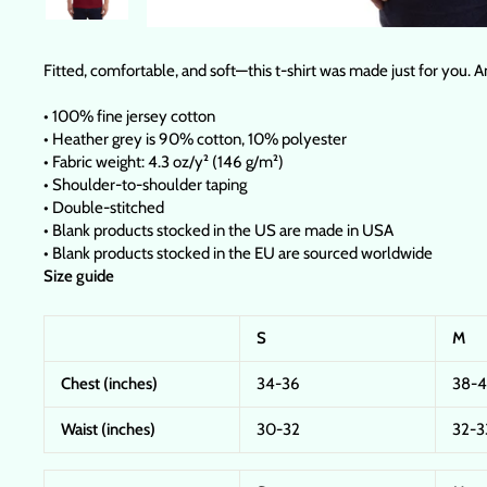
Fitted, comfortable, and soft—this t-shirt was made just for you. A
• 100% fine jersey cotton
• Heather grey is 90% cotton, 10% polyester
• Fabric weight: 4.3 oz/y² (146 g/m²)
• Shoulder-to-shoulder taping
• Double-stitched
• Blank products stocked in the US are made in USA
• Blank products stocked in the EU are sourced worldwide
Size guide
S
M
Chest (inches)
34-36
38-
Waist (inches)
30-32
32-3