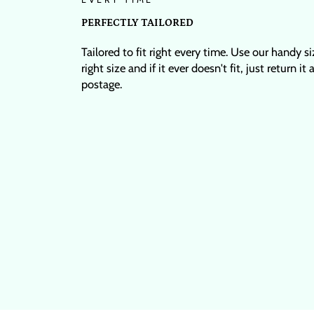
PERFECTLY TAILORED
Tailored to fit right every time. Use our handy s
right size and if it ever doesn't fit, just return it
postage.