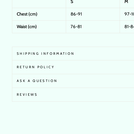
S
M
Chest (cm)
86-91
97-1
Waist (cm)
76-81
81-8
SHIPPING INFORMATION
RETURN POLICY
ASK A QUESTION
REVIEWS