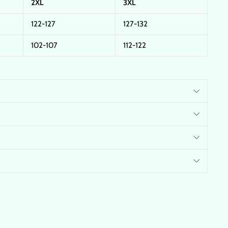
2XL
3XL
122-127
127-132
102-107
112-122