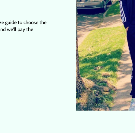
ize guide to choose the
 and we'll pay the