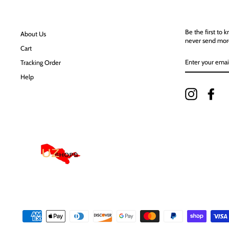
Be the first to 
About Us
never send mor
Cart
ENTER
Tracking Order
YOUR
EMAIL
Help
Instagram
Fac