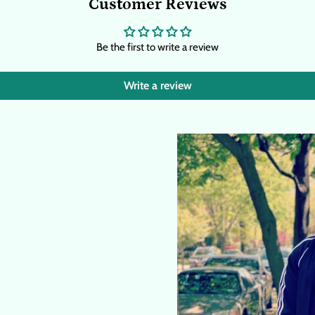
Customer Reviews
Be the first to write a review
Write a review