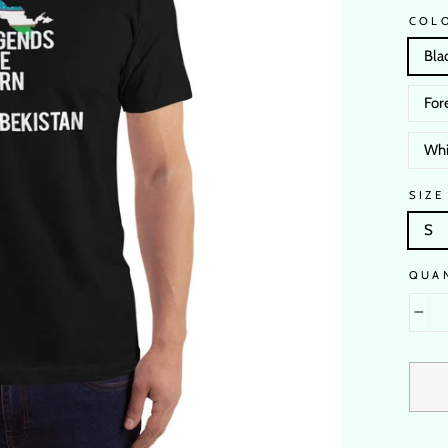
COL
Bla
For
Whi
SIZE
S
QUA
−