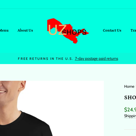
Menu
About Us
Contact Us
Tr
On all orders over $95+
FREE SHIPPING
Home
/
SHO
Regul
$24.
price
Shippi