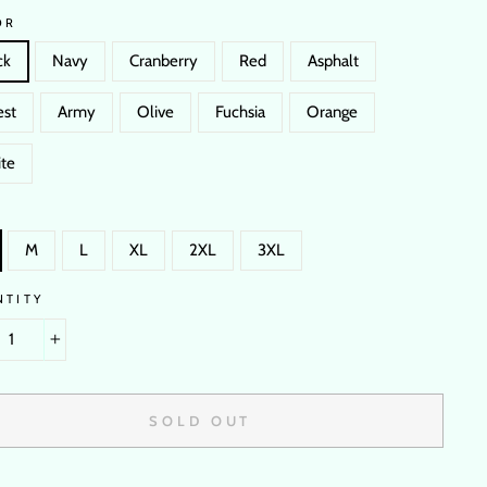
OR
ck
Navy
Cranberry
Red
Asphalt
est
Army
Olive
Fuchsia
Orange
te
M
L
XL
2XL
3XL
NTITY
+
SOLD OUT