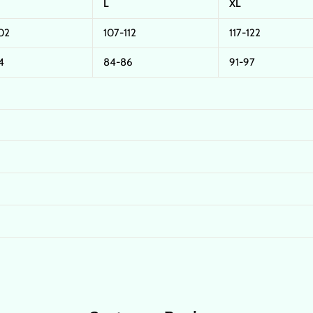
L
XL
02
107-112
117-122
4
84-86
91-97