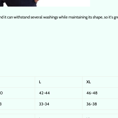
nd it can withstand several washings while maintaining its shape, so it's g
L
XL
40
42-44
46-48
3
33-34
36-38