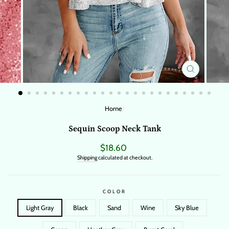
CLOSE
(ESC)
Home
/
Sequin Scoop Neck Tank
Regular
$18.60
price
Shipping
calculated at checkout.
COLOR
Light Gray
Black
Sand
Wine
Sky Blue