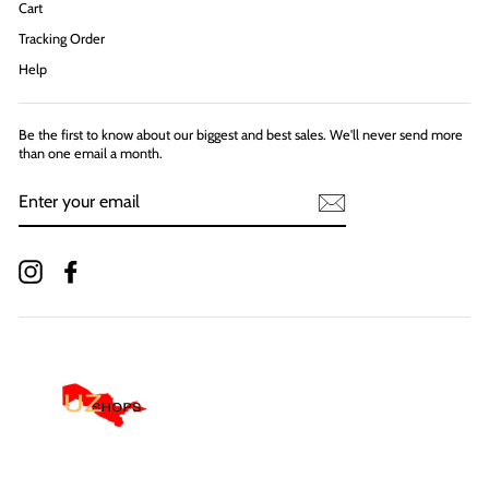
Cart
Tracking Order
Help
Be the first to know about our biggest and best sales. We'll never send more
than one email a month.
ENTER
YOUR
EMAIL
Instagram
Facebook