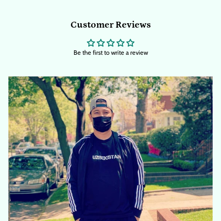
Customer Reviews
Be the first to write a review