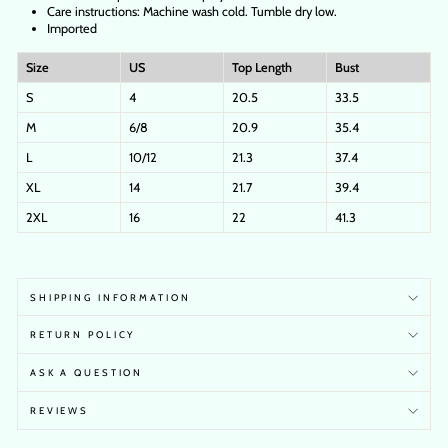
Care instructions: Machine wash cold. Tumble dry low.
Imported
Size
US
Top Length
Bust
S
4
20.5
33.5
M
6/8
20.9
35.4
L
10/12
21.3
37.4
XL
14
21.7
39.4
2XL
16
22
41.3
SHIPPING INFORMATION
RETURN POLICY
ASK A QUESTION
REVIEWS