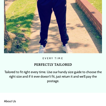
EVERY TIME
PERFECTLY TAILORED
Tailored to fit right every time. Use our handy size guide to choose the
right size and if it ever doesn't fit, just return it and we'll pay the
postage.
About Us