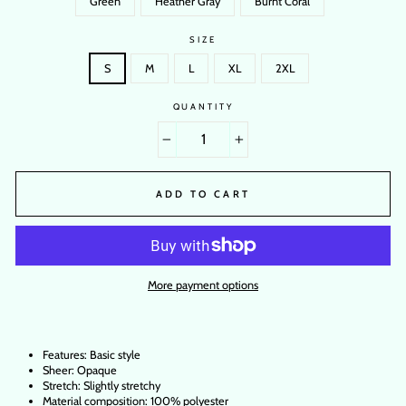
Green
Heather Gray
Burnt Coral
SIZE
S
M
L
XL
2XL
QUANTITY
−
+
ADD TO CART
More payment options
Features: Basic style
Sheer: Opaque
Stretch: Slightly stretchy
Material composition: 100% polyester