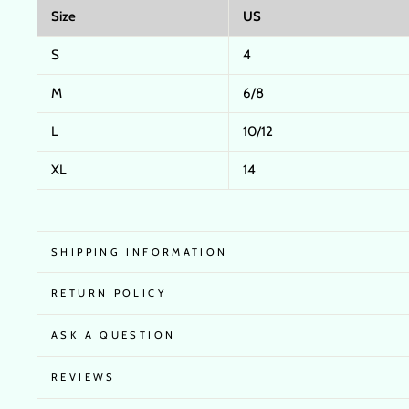
Size
US
S
4
M
6/8
L
10/12
XL
14
SHIPPING INFORMATION
RETURN POLICY
ASK A QUESTION
REVIEWS