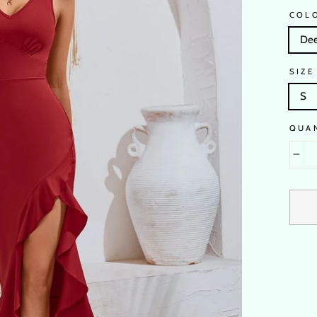
COL
Dee
SIZE
S
QUA
−