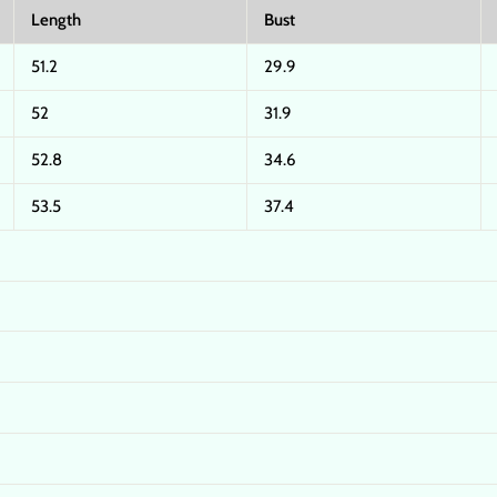
Length
Bust
51.2
29.9
52
31.9
52.8
34.6
53.5
37.4