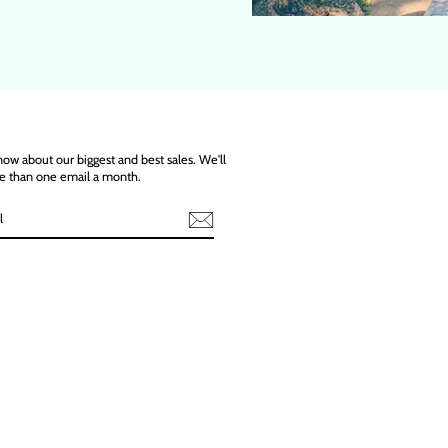
know about our biggest and best sales. We'll
e than one email a month.
ebook