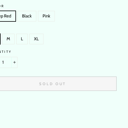
OR
p Red
Black
Pink
M
L
XL
NTITY
+
SOLD OUT