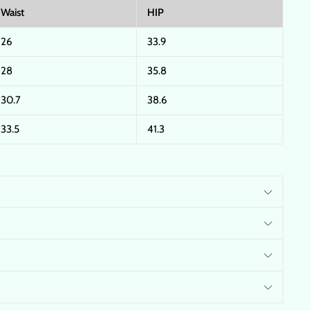
Waist
HIP
26
33.9
28
35.8
30.7
38.6
33.5
41.3