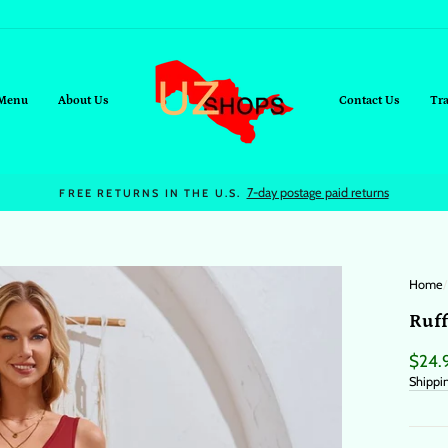
Menu
About Us
Contact Us
Tr
On all orders over $95+
FREE SHIPPING
Home
/
Ruff
Regul
$24.
price
Shippi