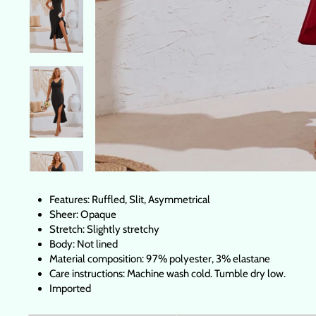
Features: Ruffled, Slit, Asymmetrical
Sheer: Opaque
Stretch: Slightly stretchy
Body: Not lined
Material composition: 97% polyester, 3% elastane
Care instructions: Machine wash cold. Tumble dry low.
Imported