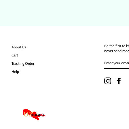
Be the first to 
About Us
never send mor
Cart
ENTER
Tracking Order
YOUR
EMAIL
Help
Instagram
Fac