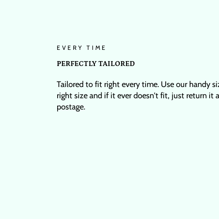
EVERY TIME
PERFECTLY TAILORED
Tailored to fit right every time. Use our handy s
right size and if it ever doesn't fit, just return it
postage.