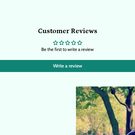
Customer Reviews
Be the first to write a review
Write a review