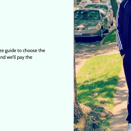
ize guide to choose the
 and we'll pay the