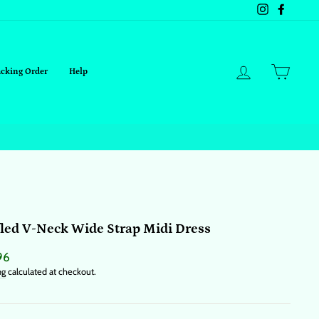
Instagram
Facebo
Log in
Cart
acking Order
Help
led V-Neck Wide Strap Midi Dress
ar
96
ng
calculated at checkout.