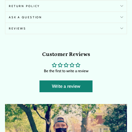
RETURN POLICY
ASK A QUESTION
REVIEWS
Customer Reviews
Be the first to write a review
Write a review