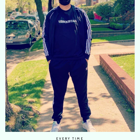
EVERY TIME