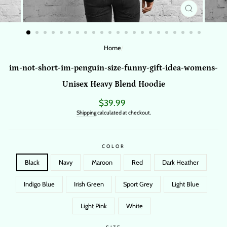
CLOSE
(ESC)
Home
/
im-not-short-im-penguin-size-funny-gift-idea-womens-
Unisex Heavy Blend Hoodie
Regular
$39.99
price
Shipping
calculated at checkout.
COLOR
Black
Navy
Maroon
Red
Dark Heather
Indigo Blue
Irish Green
Sport Grey
Light Blue
Light Pink
White