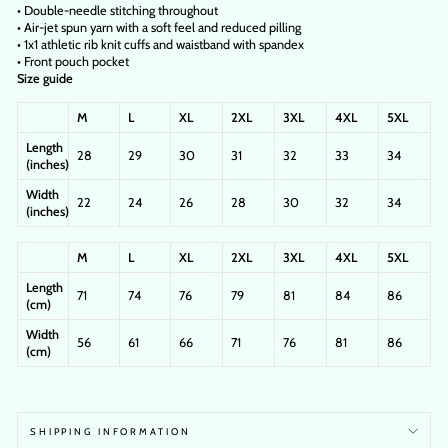
• Double-needle stitching throughout
• Air-jet spun yarn with a soft feel and reduced pilling
• 1x1 athletic rib knit cuffs and waistband with spandex
• Front pouch pocket
Size guide
M
L
XL
2XL
3XL
4XL
5XL
Length
28
29
30
31
32
33
34
(inches)
Width
22
24
26
28
30
32
34
(inches)
M
L
XL
2XL
3XL
4XL
5XL
Length
71
74
76
79
81
84
86
(cm)
Width
56
61
66
71
76
81
86
(cm)
SHIPPING INFORMATION