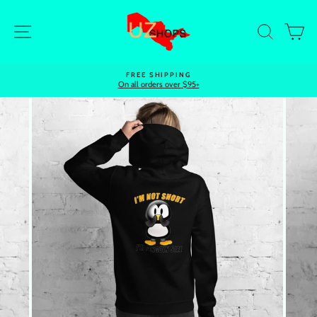
Skip
to
Site navigation
Search
Ca
content
FREE SHIPPING
On all orders over $95+