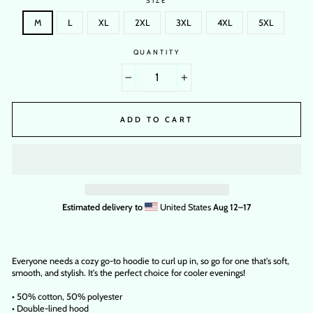
SIZE
M
L
XL
2XL
3XL
4XL
5XL
QUANTITY
−
+
ADD TO CART
Estimated delivery to
United States
Aug 12⁠–17
Everyone needs a cozy go-to hoodie to curl up in, so go for one that's soft,
smooth, and stylish. It's the perfect choice for cooler evenings!
• 50% cotton, 50% polyester
• Double-lined hood