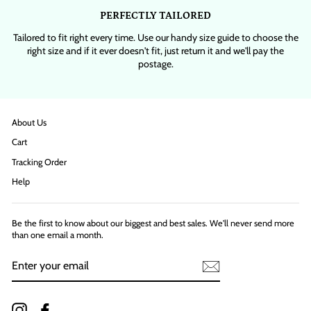
PERFECTLY TAILORED
Tailored to fit right every time. Use our handy size guide to choose the
right size and if it ever doesn't fit, just return it and we'll pay the
postage.
About Us
Cart
Tracking Order
Help
Be the first to know about our biggest and best sales. We'll never send more
than one email a month.
ENTER
YOUR
EMAIL
Instagram
Facebook