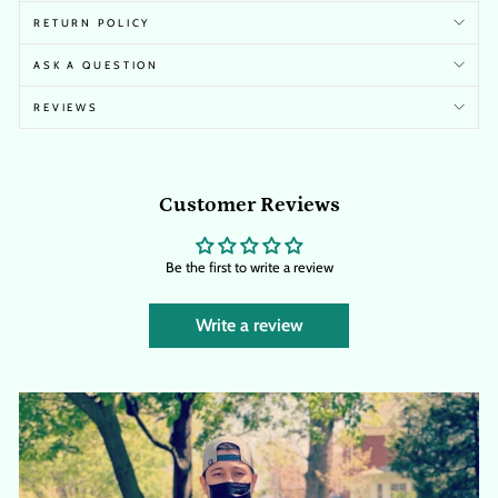
RETURN POLICY
ASK A QUESTION
REVIEWS
Customer Reviews
Be the first to write a review
Write a review