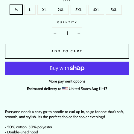
SIZE
M
L
XL
2XL
3XL
4XL
5XL
QUANTITY
−
+
ADD TO CART
More payment options
Estimated delivery to
United States
Aug 11⁠–17
Everyone needs a cozy go-to hoodie to curl up in, so go for one that's soft,
smooth, and stylish. It's the perfect choice for cooler evenings!
• 50% cotton, 50% polyester
• Double-lined hood