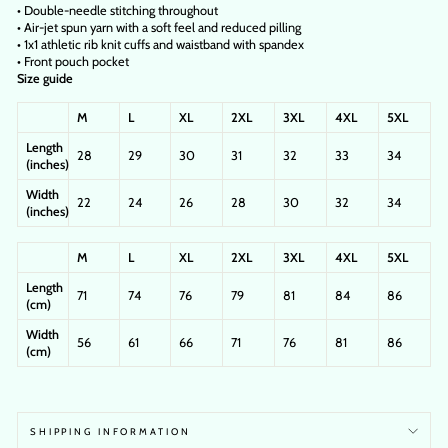
• Double-needle stitching throughout
• Air-jet spun yarn with a soft feel and reduced pilling
• 1x1 athletic rib knit cuffs and waistband with spandex
• Front pouch pocket
Size guide
M
L
XL
2XL
3XL
4XL
5XL
Length
28
29
30
31
32
33
34
(inches)
Width
22
24
26
28
30
32
34
(inches)
M
L
XL
2XL
3XL
4XL
5XL
Length
71
74
76
79
81
84
86
(cm)
Width
56
61
66
71
76
81
86
(cm)
SHIPPING INFORMATION