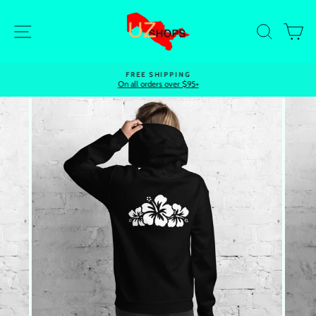
Skip
to
Site navigation
Search
Ca
content
FREE SHIPPING
On all orders over $95+