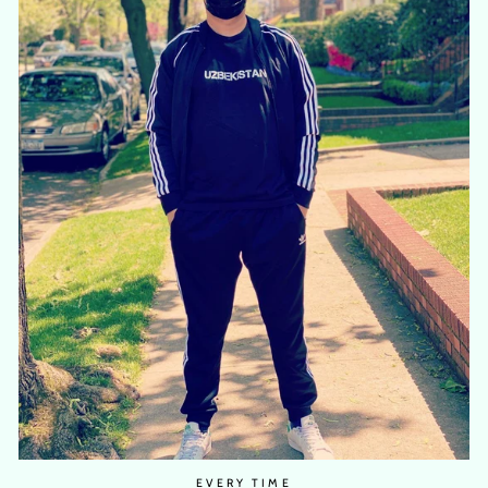
EVERY TIME