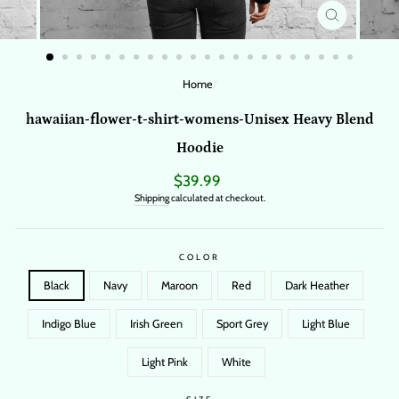
CLOSE
(ESC)
Home
/
hawaiian-flower-t-shirt-womens-Unisex Heavy Blend
Hoodie
Regular
$39.99
price
Shipping
calculated at checkout.
COLOR
Black
Navy
Maroon
Red
Dark Heather
Indigo Blue
Irish Green
Sport Grey
Light Blue
Light Pink
White