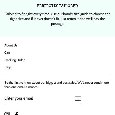
PERFECTLY TAILORED
Tailored to fit right every time. Use our handy size guide to choose the
right size and if it ever doesn't fit, just return it and we'll pay the
postage.
About Us
Cart
Tracking Order
Help
Be the first to know about our biggest and best sales. We'll never send more
than one email a month.
ENTER
YOUR
EMAIL
Instagram
Facebook