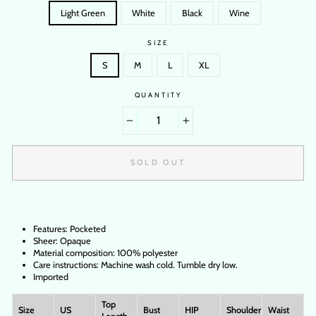
Light Green
White
Black
Wine
SIZE
S
M
L
XL
QUANTITY
−
+
SOLD OUT
Features: Pocketed
Sheer: Opaque
Material composition: 100% polyester
Care instructions: Machine wash cold. Tumble dry low.
Imported
Top
Size
US
Bust
HIP
Shoulder
Waist