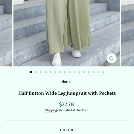
CLOSE
(ESC)
Home
/
Half Button Wide Leg Jumpsuit with Pockets
Regular
$27.78
price
Shipping
calculated at checkout.
COLOR