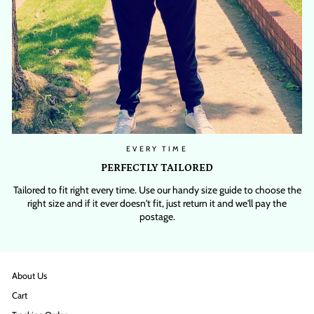
EVERY TIME
PERFECTLY TAILORED
Tailored to fit right every time. Use our handy size guide to choose the
right size and if it ever doesn't fit, just return it and we'll pay the
postage.
About Us
Cart