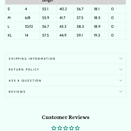
Length
S
4
55.1
40.2
56.7
18.1
0
M
6/8
55.9
41.7
57.5
18.5
0
L
10/12
56.7
43.3
58.3
18.9
0
XL
14
57.5
44.9
59.1
19.3
0
SHIPPING INFORMATION
RETURN POLICY
ASK A QUESTION
REVIEWS
Customer Reviews