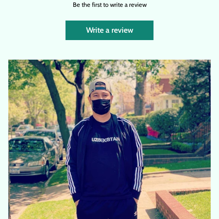
Be the first to write a review
Write a review