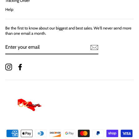
Tracking Order
Help
Be the first to know about our biggest and best sales. We'll never send more
than one email a month.
ENTER
YOUR
EMAIL
Instagram
Facebook