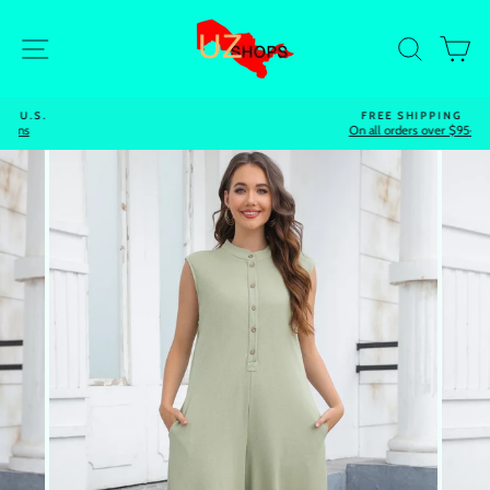
Skip
to
Site navigation
Search
Ca
content
FREE SHIPPING
On all orders over $95+