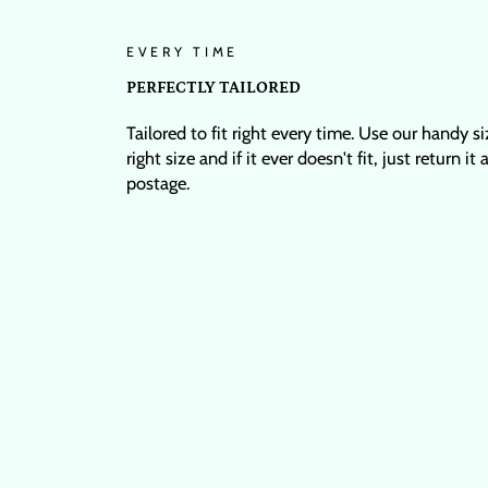
EVERY TIME
PERFECTLY TAILORED
Tailored to fit right every time. Use our handy s
right size and if it ever doesn't fit, just return it
postage.