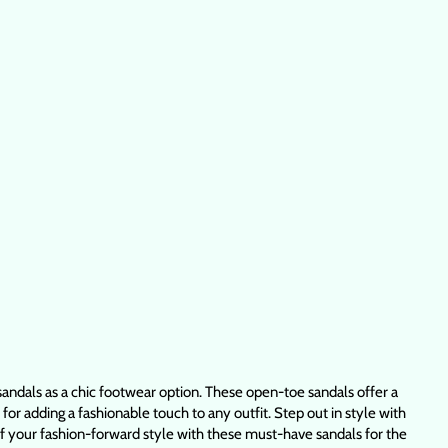
ndals as a chic footwear option. These open-toe sandals offer a
r adding a fashionable touch to any outfit. Step out in style with
f your fashion-forward style with these must-have sandals for the