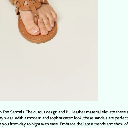
Toe Sandals. The cutout design and PU leather material elevate these sa
 wear. With a modern and sophisticated look, these sandals are perfect fo
e you from day to night with ease. Embrace the latest trends and show of