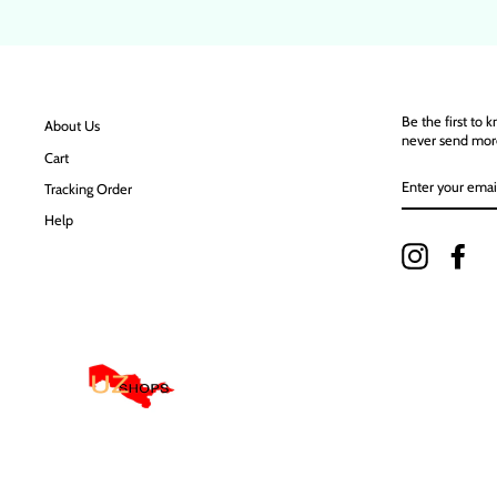
Be the first to 
About Us
never send mor
Cart
ENTER
Tracking Order
YOUR
EMAIL
Help
Instagram
Fac