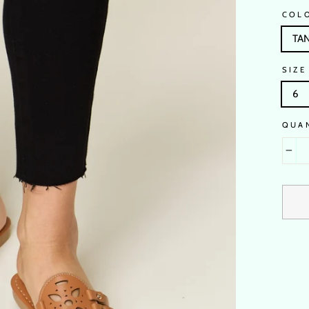
COL
TA
SIZE
6
QUA
−