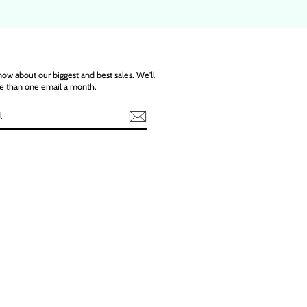
know about our biggest and best sales. We'll
e than one email a month.
ebook