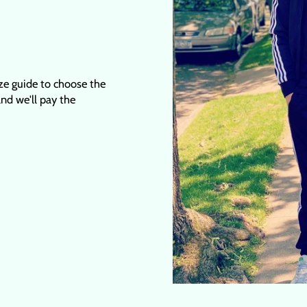
ize guide to choose the
 and we'll pay the