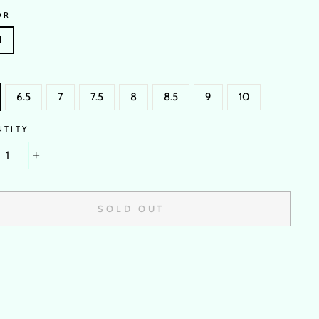
OR
N
6.5
7
7.5
8
8.5
9
10
NTITY
+
SOLD OUT