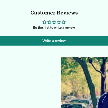
Customer Reviews
Be the first to write a review
Write a review