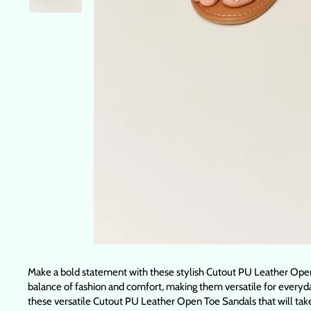
Make a bold statement with these stylish Cutout PU Leather Open 
balance of fashion and comfort, making them versatile for everyday
these versatile Cutout PU Leather Open Toe Sandals that will tak