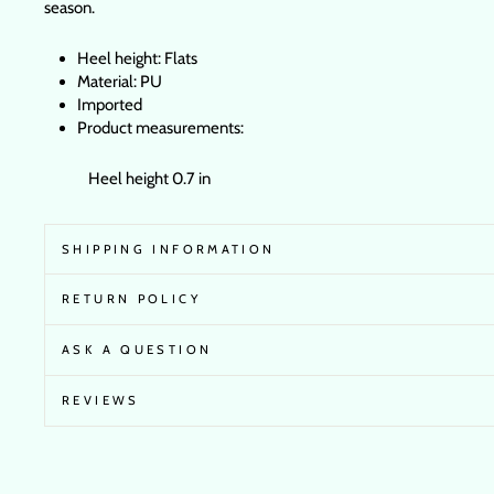
season.
Heel height: Flats
Material: PU
Imported
Product measurements:
Heel height 0.7 in
SHIPPING INFORMATION
RETURN POLICY
ASK A QUESTION
REVIEWS