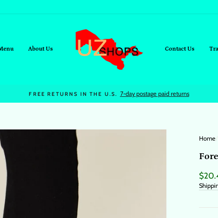
Menu
About Us
Contact Us
Tr
On all orders over $95+
FREE SHIPPING
Home
/
Fore
Regul
$20.
price
Shippi