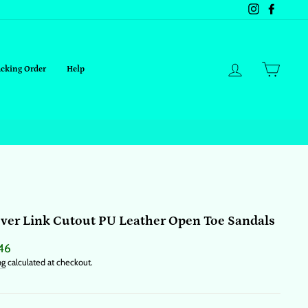
Instagram
Facebo
Log in
Cart
acking Order
Help
ver Link Cutout PU Leather Open Toe Sandals
ar
46
ng
calculated at checkout.