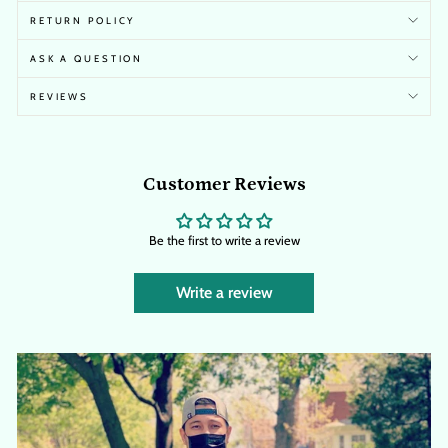
RETURN POLICY
ASK A QUESTION
REVIEWS
Customer Reviews
Be the first to write a review
Write a review