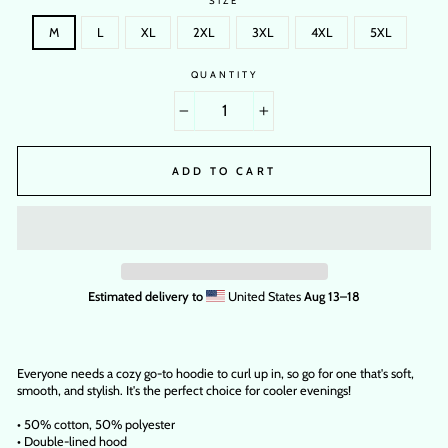
SIZE
M
L
XL
2XL
3XL
4XL
5XL
QUANTITY
−
+
ADD TO CART
Estimated delivery to
United States
Aug 13⁠–18
Everyone needs a cozy go-to hoodie to curl up in, so go for one that's soft,
smooth, and stylish. It's the perfect choice for cooler evenings!
• 50% cotton, 50% polyester
• Double-lined hood