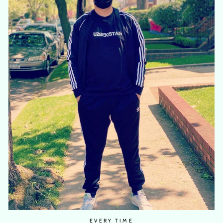
EVERY TIME