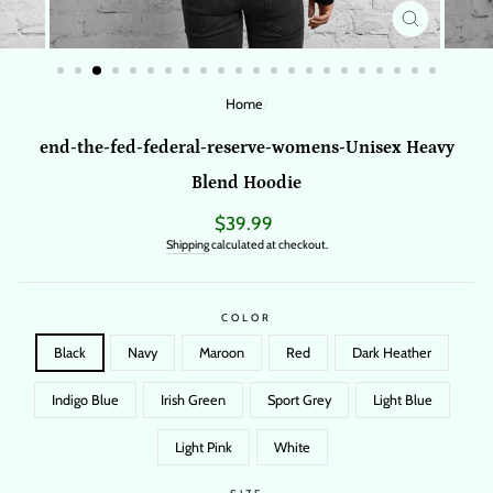
CLOSE
(ESC)
Home
/
end-the-fed-federal-reserve-womens-Unisex Heavy
Blend Hoodie
Regular
$39.99
price
Shipping
calculated at checkout.
COLOR
Black
Navy
Maroon
Red
Dark Heather
Indigo Blue
Irish Green
Sport Grey
Light Blue
Light Pink
White