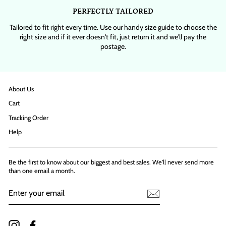
PERFECTLY TAILORED
Tailored to fit right every time. Use our handy size guide to choose the
right size and if it ever doesn't fit, just return it and we'll pay the
postage.
About Us
Cart
Tracking Order
Help
Be the first to know about our biggest and best sales. We'll never send more
than one email a month.
ENTER
YOUR
EMAIL
Instagram
Facebook