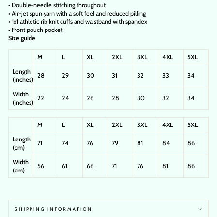
• Double-needle stitching throughout
• Air-jet spun yarn with a soft feel and reduced pilling
• 1x1 athletic rib knit cuffs and waistband with spandex
• Front pouch pocket
Size guide
M
L
XL
2XL
3XL
4XL
5XL
Length
28
29
30
31
32
33
34
(inches)
Width
22
24
26
28
30
32
34
(inches)
M
L
XL
2XL
3XL
4XL
5XL
Length
71
74
76
79
81
84
86
(cm)
Width
56
61
66
71
76
81
86
(cm)
SHIPPING INFORMATION