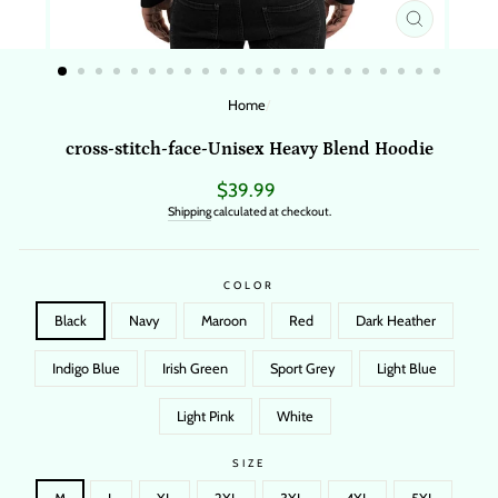
CLOSE
(ESC)
Home
/
cross-stitch-face-Unisex Heavy Blend Hoodie
Regular
$39.99
price
Shipping
calculated at checkout.
COLOR
Black
Navy
Maroon
Red
Dark Heather
Indigo Blue
Irish Green
Sport Grey
Light Blue
Light Pink
White
SIZE