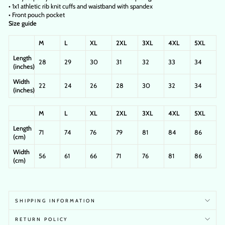
• 1x1 athletic rib knit cuffs and waistband with spandex
• Front pouch pocket
Size guide
M
L
XL
2XL
3XL
4XL
5XL
Length
28
29
30
31
32
33
34
(inches)
Width
22
24
26
28
30
32
34
(inches)
M
L
XL
2XL
3XL
4XL
5XL
Length
71
74
76
79
81
84
86
(cm)
Width
56
61
66
71
76
81
86
(cm)
SHIPPING INFORMATION
RETURN POLICY