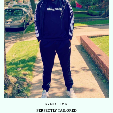
EVERY TIME
PERFECTLY TAILORED