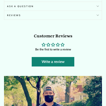
ASK A QUESTION
REVIEWS
Customer Reviews
Be the first to write a review
Write a review