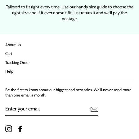
Tailored to fit right every time. Use our handy size guide to choose the
right size and if it ever doesn't fit, just return it and we'll pay the
postage.
About Us
Cart
Tracking Order
Help
Be the first to know about our biggest and best sales. We'll never send more
than one email a month.
ENTER
YOUR
EMAIL
Instagram
Facebook