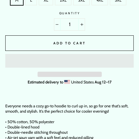
M
L
XL
2XL
3XL
4XL
5XL
QUANTITY
−
+
ADD TO CART
Estimated delivery to
United States
Aug 12⁠–17
Everyone needs a cozy go-to hoodie to curl up in, so go for one that's soft,
smooth, and stylish. It's the perfect choice for cooler evenings!
• 50% cotton, 50% polyester
• Double-lined hood
• Double-needle stitching throughout
• Air-jet spun yarn with a soft feel and reduced pilling