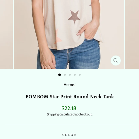
CLOSE
(ESC)
Home
/
BOMBOM Star Print Round Neck Tank
Regular
$22.18
price
Shipping
calculated at checkout.
COLOR