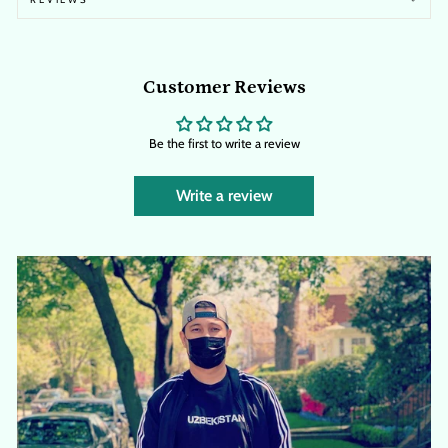
Customer Reviews
Be the first to write a review
Write a review