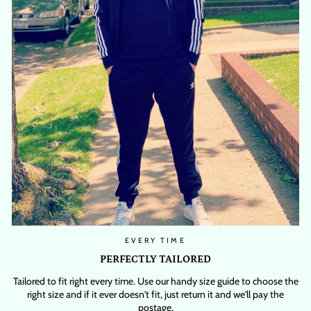
EVERY TIME
PERFECTLY TAILORED
Tailored to fit right every time. Use our handy size guide to choose the
right size and if it ever doesn't fit, just return it and we'll pay the
postage.