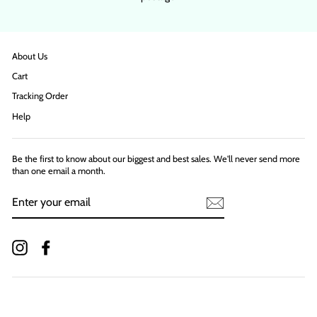
About Us
Cart
Tracking Order
Help
Be the first to know about our biggest and best sales. We'll never send more
than one email a month.
ENTER
YOUR
EMAIL
Instagram
Facebook