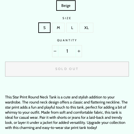
Beige
SIZE
S
M
L
XL
QUANTITY
−
+
SOLD OUT
This Star Print Round Neck Tank is a cute and stylish addition to your
wardrobe. The round neck design offers a classic and flattering neckline. The
star print adds a fun and playful touch to this tank, perfect for adding a bit of
whimsy to your outfit. Made from soft and comfortable fabric, this tank is
ideal for casual wear. Pair it with shorts or jeans for a laid-back and trendy
look, or layer it under a jacket for added versatility. Upgrade your collection
with this charming and easy-to-wear star print tank today!