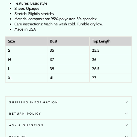
Features: Basic style
Sheer: Opaque
Stretch: Slightly stretchy
Material composition: 95% polyester, 5% spandex
Care instructions: Machine wash cold. Tumble dry low.
Made in USA
Size
Bust
Top Length
S
35
25.5
M
37
26
L
39
26.5
XL
41
27
SHIPPING INFORMATION
RETURN POLICY
ASK A QUESTION
REVIEWS