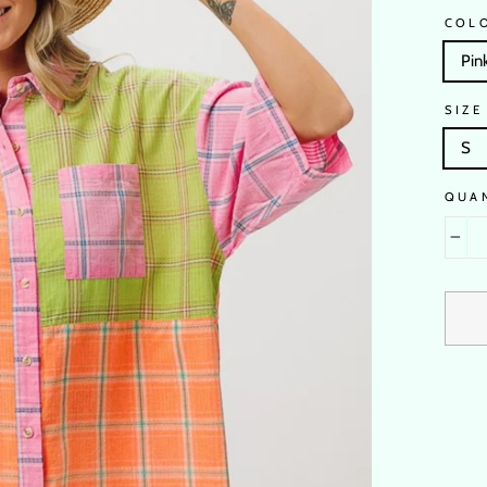
COL
Pin
SIZE
S
QUA
−