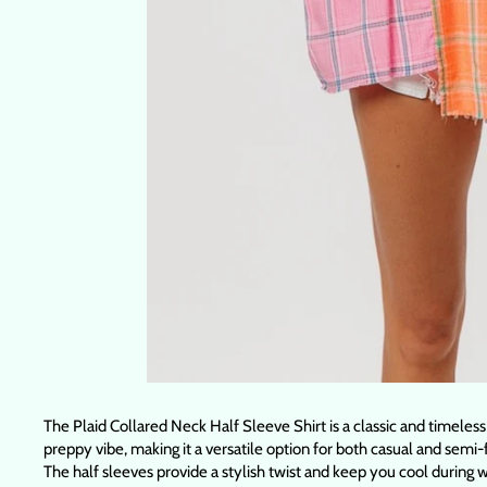
The Plaid Collared Neck Half Sleeve Shirt is a classic and timeless
preppy vibe, making it a versatile option for both casual and semi-
The half sleeves provide a stylish twist and keep you cool during wa