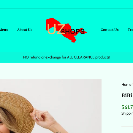
Menu
About Us
Contact Us
Tr
NO refund or exchange for ALL CLEARANCE products!
Home
/
BiBi
Regul
$61.
price
Shippi