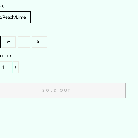
OR
k/Peach/Lime
M
L
XL
NTITY
+
SOLD OUT