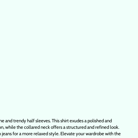
ne and trendy half sleeves. This shirt exudes a polished and
on, while the collared neck offers a structured and refined look.
ith jeans for a more relaxed style. Elevate your wardrobe with the