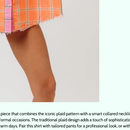
 piece that combines the iconic plaid pattern with a smart collared neckli
formal occasions. The traditional plaid design adds a touch of sophisticati
rm days. Pair this shirt with tailored pants for a professional look, or w