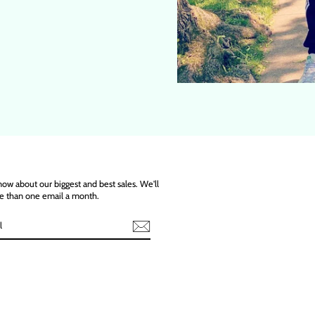
know about our biggest and best sales. We'll
e than one email a month.
ebook