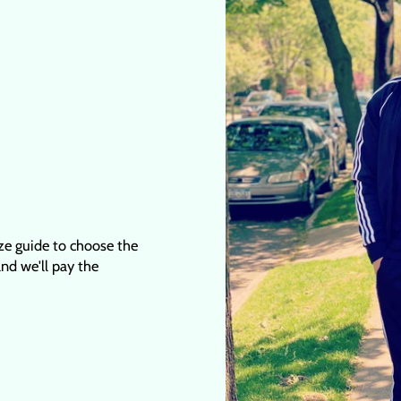
ize guide to choose the
 and we'll pay the