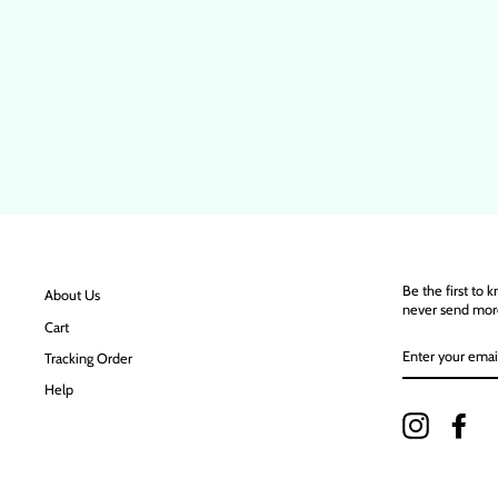
Be the first to 
About Us
never send mor
Cart
ENTER
Tracking Order
YOUR
EMAIL
Help
Instagram
Fac