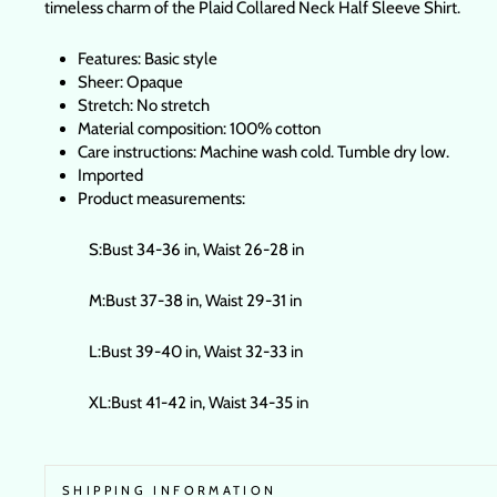
timeless charm of the Plaid Collared Neck Half Sleeve Shirt.
Features: Basic style
Sheer: Opaque
Stretch: No stretch
Material composition: 100% cotton
Care instructions: Machine wash cold. Tumble dry low.
Imported
Product measurements:
S:Bust 34-36 in, Waist 26-28 in
M:Bust 37-38 in, Waist 29-31 in
L:Bust 39-40 in, Waist 32-33 in
XL:Bust 41-42 in, Waist 34-35 in
SHIPPING INFORMATION