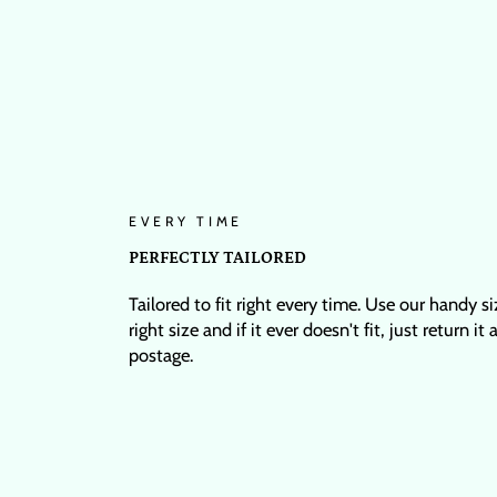
EVERY TIME
PERFECTLY TAILORED
Tailored to fit right every time. Use our handy s
right size and if it ever doesn't fit, just return it
postage.