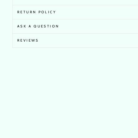
RETURN POLICY
ASK A QUESTION
REVIEWS