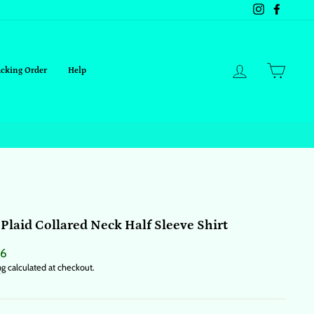
Instagram
Facebo
Log in
Cart
acking Order
Help
 Plaid Collared Neck Half Sleeve Shirt
ar
76
ng
calculated at checkout.