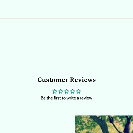
Customer Reviews
Be the first to write a review