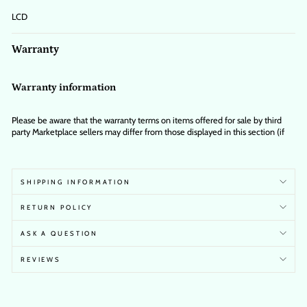
LCD
Warranty
Warranty information
Please be aware that the warranty terms on items offered for sale by third
party Marketplace sellers may differ from those displayed in this section (if
any). To confirm warranty terms on an item offered for sale by a third party
Marketplace seller, please use the 'Contact seller' feature on the third party
Marketplace seller's information page and request the item's warranty terms
prior to purchase.
SHIPPING INFORMATION
RETURN POLICY
ASK A QUESTION
REVIEWS