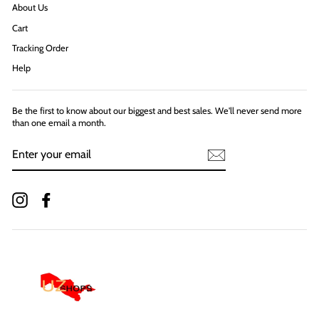
About Us
Cart
Tracking Order
Help
Be the first to know about our biggest and best sales. We'll never send more
than one email a month.
ENTER
YOUR
EMAIL
Instagram
Facebook