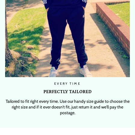
EVERY TIME
PERFECTLY TAILORED
Tailored to fit right every time. Use our handy size guide to choose the
right size and if it ever doesn't fit, just return it and we'll pay the
postage.