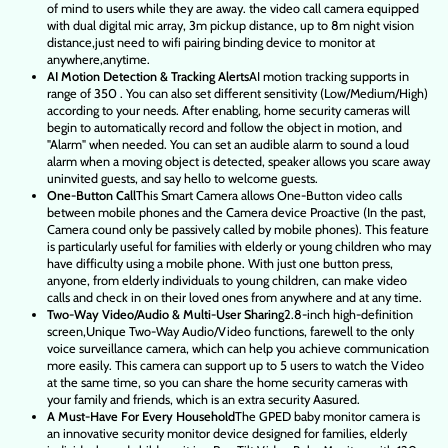
of mind to users while they are away. the video call camera equipped
with dual digital mic array, 3m pickup distance, up to 8m night vision
distance,just need to wifi pairing binding device to monitor at
anywhere,anytime.
AI Motion Detection & Tracking Alerts
AI motion tracking supports in
range of 350 . You can also set different sensitivity (Low/Medium/High)
according to your needs. After enabling, home security cameras will
begin to automatically record and follow the object in motion, and
"Alarm" when needed. You can set an audible alarm to sound a loud
alarm when a moving object is detected, speaker allows you scare away
uninvited guests, and say hello to welcome guests.
One-Button Call
This Smart Camera allows One-Button video calls
between mobile phones and the Camera device Proactive (In the past,
Camera cound only be passively called by mobile phones). This feature
is particularly useful for families with elderly or young children who may
have difficulty using a mobile phone. With just one button press,
anyone, from elderly individuals to young children, can make video
calls and check in on their loved ones from anywhere and at any time.
Two-Way Video/Audio & Multi-User Sharing
2.8-inch high-definition
screen,Unique Two-Way Audio/Video functions, farewell to the only
voice surveillance camera, which can help you achieve communication
more easily. This camera can support up to 5 users to watch the Video
at the same time, so you can share the home security cameras with
your family and friends, which is an extra security Aasured.
A Must-Have For Every Household
The GPED baby monitor camera is
an innovative security monitor device designed for families, elderly