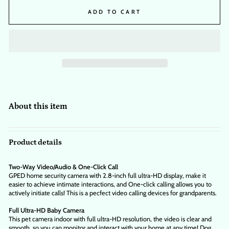
ADD TO CART
About this item
Product details
Two-Way Video/Audio & One-Click Call
GPED home security camera with 2.8-inch full ultra-HD display, make it
easier to achieve intimate interactions, and One-click calling allows you to
actively initiate calls! This is a pecfect video calling devices for grandparents.
Full Ultra-HD Baby Camera
This pet camera indoor with full ultra-HD resolution, the video is clear and
smooth, so you can monitor and interact with your home at any time! Dog