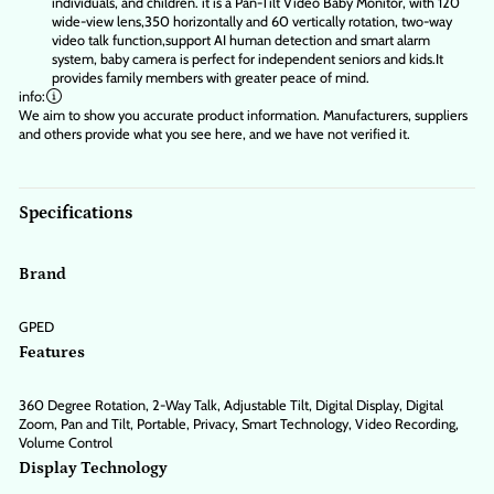
individuals, and children. it is a Pan-Tilt Video Baby Monitor, with 120
wide-view lens,350 horizontally and 60 vertically rotation, two-way
video talk function,support AI human detection and smart alarm
system, baby camera is perfect for independent seniors and kids.It
provides family members with greater peace of mind.
info:
We aim to show you accurate product information.
Manufacturers, suppliers
and others provide what you see here, and we have not verified it.
Specifications
Brand
GPED
Features
360 Degree Rotation, 2-Way Talk, Adjustable Tilt, Digital Display, Digital
Zoom, Pan and Tilt, Portable, Privacy, Smart Technology, Video Recording,
Volume Control
Display Technology