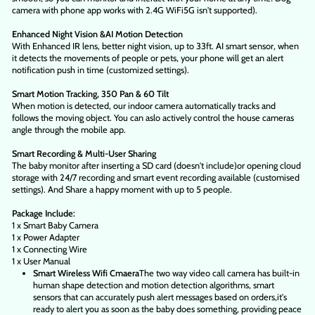
camera with phone app works with 2.4G WiFi5G isn't supported).
Enhanced Night Vision &AI Motion Detection
With Enhanced IR lens, better night vision, up to 33ft. AI smart sensor, when
it detects the movements of people or pets, your phone will get an alert
notification push in time (customized settings).
Smart Motion Tracking, 350 Pan & 60 Tilt
When motion is detected, our indoor camera automatically tracks and
follows the moving object. You can aslo actively control the house cameras
angle through the mobile app.
Smart Recording & Multi-User Sharing
The baby monitor after inserting a SD card (doesn't include)or opening cloud
storage with 24/7 recording and smart event recording available (customised
settings). And Share a happy moment with up to 5 people.
Package Include:
1 x Smart Baby Camera
1 x Power Adapter
1 x Connecting Wire
1 x User Manual
Smart Wireless Wifi Cmaera
The two way video call camera has built-in
human shape detection and motion detection algorithms, smart
sensors that can accurately push alert messages based on orders,it's
ready to alert you as soon as the baby does something, providing peace