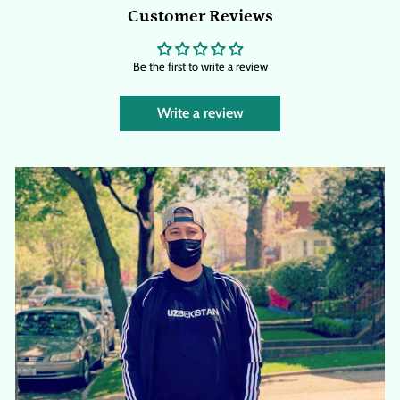
Customer Reviews
Be the first to write a review
Write a review