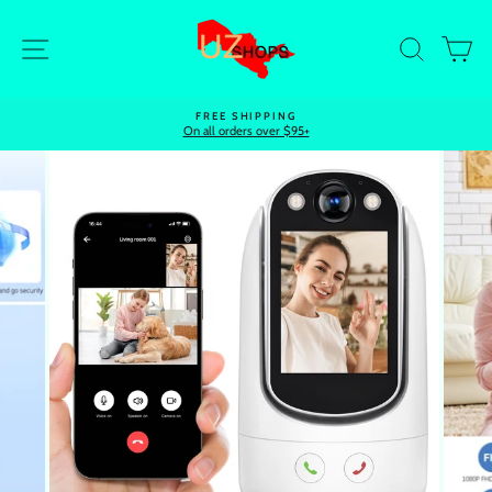
Skip
to
Site navigation
Search
Ca
content
FREE SHIPPING
On all orders over $95+