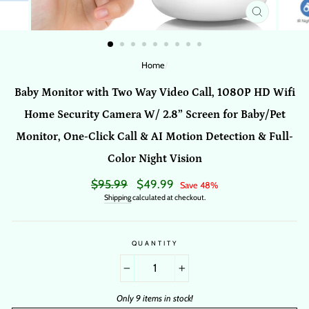
CLOSE
(ESC)
Home
/
Baby Monitor with Two Way Video Call, 1080P HD Wifi
Home Security Camera W/ 2.8” Screen for Baby/Pet
Monitor, One-Click Call & AI Motion Detection & Full-
Color Night Vision
Regular
$95.99
Sale
$49.99
Save 48%
price
price
Shipping
calculated at checkout.
QUANTITY
−
+
Only 9 items in stock!