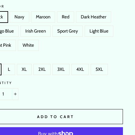
OR
ck
Navy
Maroon
Red
Dark Heather
igo Blue
Irish Green
Sport Grey
Light Blue
t Pink
White
L
XL
2XL
3XL
4XL
5XL
NTITY
+
ADD TO CART