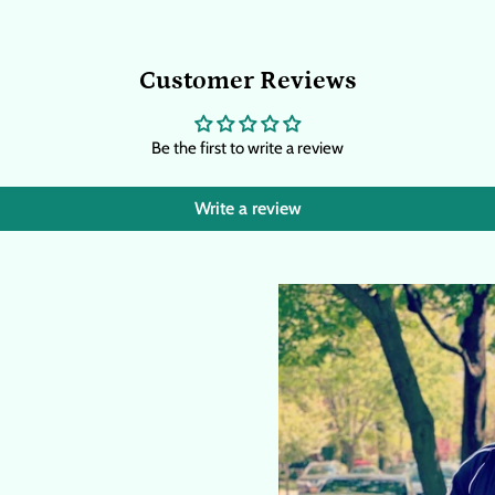
Customer Reviews
Be the first to write a review
Write a review