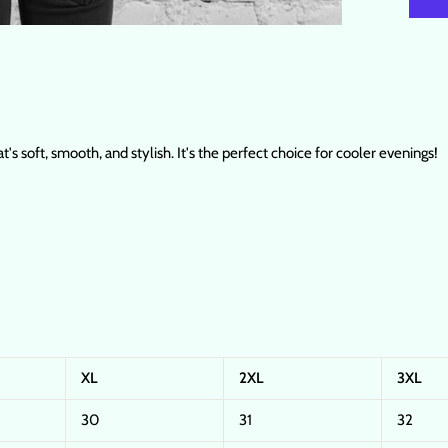
's soft, smooth, and stylish. It's the perfect choice for cooler evenings!
XL
2XL
3XL
30
31
32