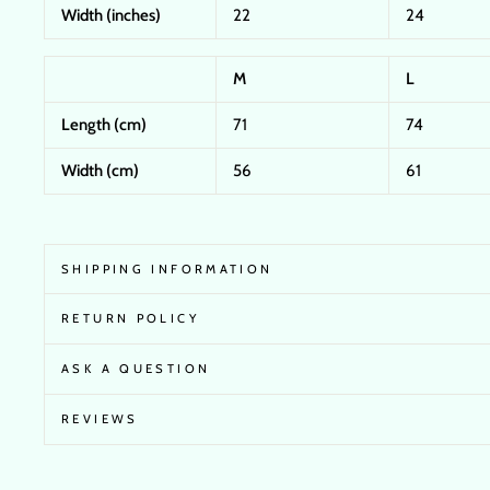
Width (inches)
22
24
M
L
Length (cm)
71
74
Width (cm)
56
61
SHIPPING INFORMATION
RETURN POLICY
ASK A QUESTION
REVIEWS