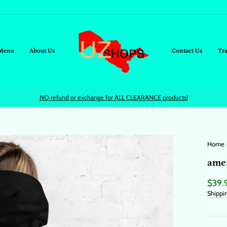
Menu
About Us
Contact Us
Tr
NO refund or exchange for ALL CLEARANCE products!
Home
/
amer
Regul
$39.
price
Shippi