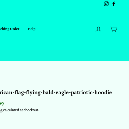
Instagram
Facebo
Log in
Cart
acking Order
Help
ican-flag-flying-bald-eagle-patriotic-hoodie
ar
99
ng
calculated at checkout.