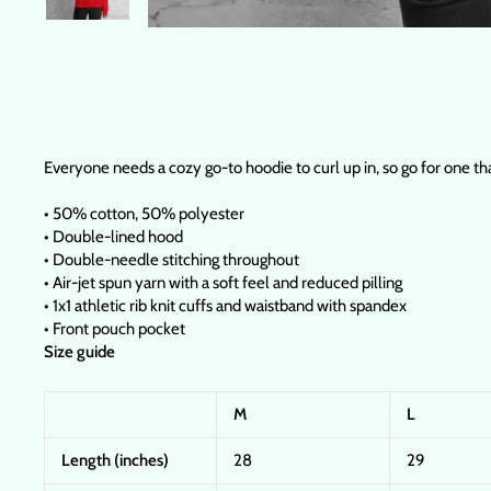
Everyone needs a cozy go-to hoodie to curl up in, so go for one that
• 50% cotton, 50% polyester
• Double-lined hood
• Double-needle stitching throughout
• Air-jet spun yarn with a soft feel and reduced pilling
• 1x1 athletic rib knit cuffs and waistband with spandex
• Front pouch pocket
Size guide
M
L
Length (inches)
28
29