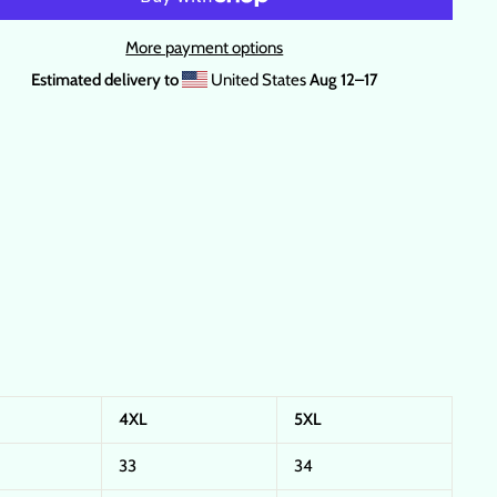
More payment options
Estimated delivery to
United States
Aug 12⁠–17
4XL
5XL
33
34