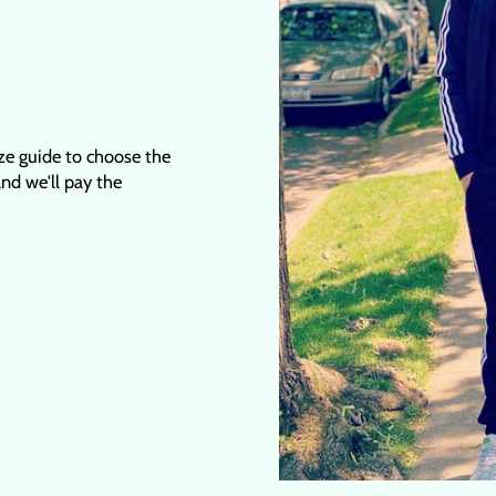
ize guide to choose the
 and we'll pay the