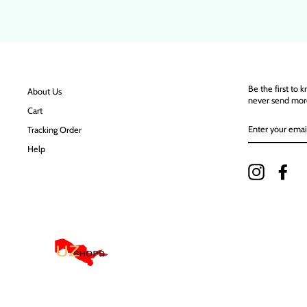
Be the first to 
About Us
never send mor
Cart
ENTER
Tracking Order
YOUR
EMAIL
Help
Instagram
Fac