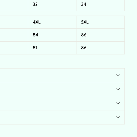
32
34
4XL
5XL
84
86
81
86