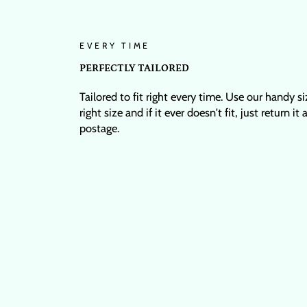
EVERY TIME
PERFECTLY TAILORED
Tailored to fit right every time. Use our handy s
right size and if it ever doesn't fit, just return it
postage.