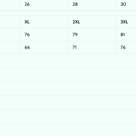
26
28
30
XL
2XL
3XL
76
79
81
66
71
76