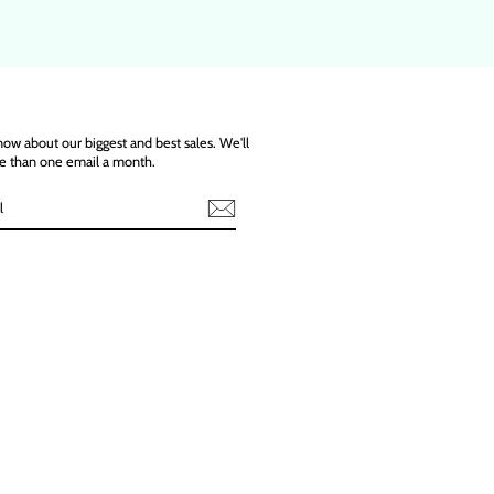
know about our biggest and best sales. We'll
e than one email a month.
ebook