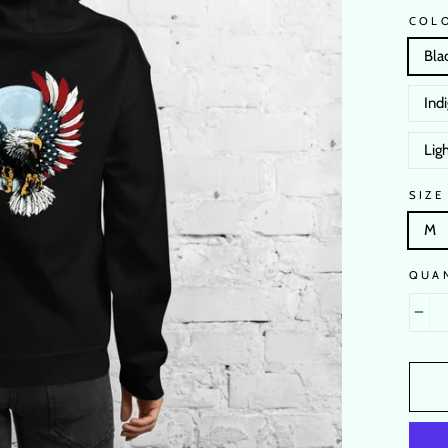
COL
Bla
Ind
Ligh
SIZE
M
QUA
−