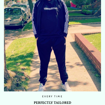
EVERY TIME
PERFECTLY TAILORED