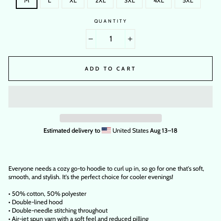
M
L
XL
2XL
3XL
4XL
5XL
QUANTITY
−
+
ADD TO CART
Estimated delivery to
United States
Aug 13⁠–18
Everyone needs a cozy go-to hoodie to curl up in, so go for one that's soft,
smooth, and stylish. It's the perfect choice for cooler evenings!
• 50% cotton, 50% polyester
• Double-lined hood
• Double-needle stitching throughout
• Air-jet spun yarn with a soft feel and reduced pilling