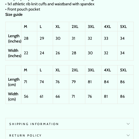
• 1x1 athletic rib knit cuffs and waistband with spandex
• Front pouch pocket
Size guide
M
L
XL
2XL
3XL
4XL
5XL
Length
28
29
30
31
32
33
34
(inches)
Width
22
24
26
28
30
32
34
(inches)
M
L
XL
2XL
3XL
4XL
5XL
Length
71
74
76
79
81
84
86
(cm)
Width
56
61
66
71
76
81
86
(cm)
SHIPPING INFORMATION
RETURN POLICY