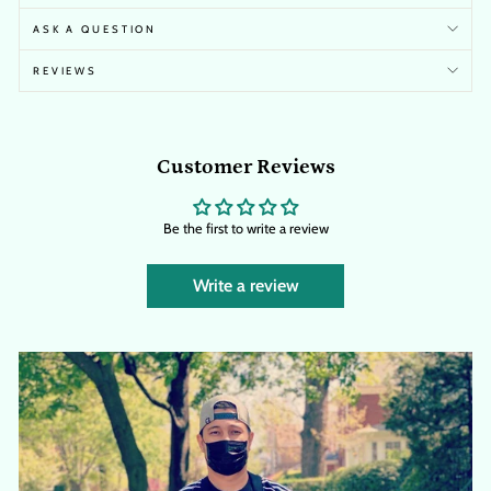
ASK A QUESTION
REVIEWS
Customer Reviews
Be the first to write a review
Write a review