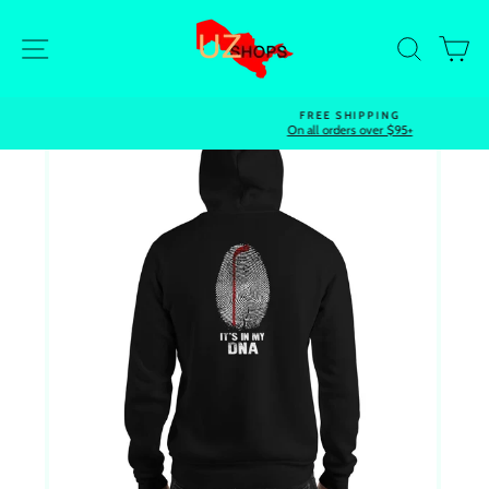
Skip
to
Site navigation
Search
Ca
content
FREE SHIPPING
On all orders over $95+