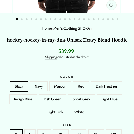
CLOSE
(ESC)
Home
/
Men's Clothing SHOKA
/
hockey-hockey-in-my-dna-Unisex Heavy Blend Hoodie
Regular
$39.99
price
Shipping
calculated at checkout.
COLOR
Black
Navy
Maroon
Red
Dark Heather
Indigo Blue
Irish Green
Sport Grey
Light Blue
Light Pink
White
SIZE