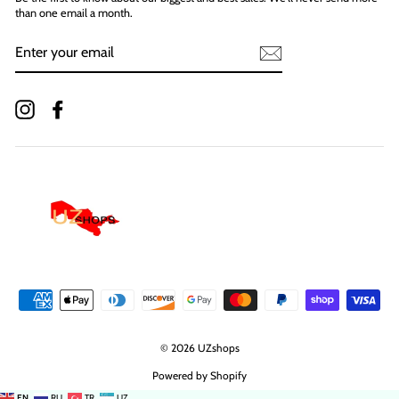
than one email a month.
ENTER
YOUR
EMAIL
Instagram
Facebook
© 2026 UZshops
Powered by Shopify
EN
RU
TR
UZ