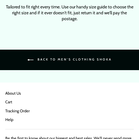
Tailored to fit right every time. Use our handy size guide to choose the
right size and if it ever doesn't fit, just return it and we'll pay the
postage.
BACK TO MEN'S CLOTHING SHOKA
About Us
Cart
Tracking Order
Help
Be the first to know about our biggest and best sales. We'll never send more