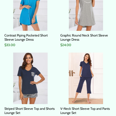
Contrast Piping Pocketed Short
Graphic Round Neck Short Sleeve
Sleeve Lounge Dress
Lounge Dress
$33.00
$24.00
Striped Short Sleeve Top and Shorts
V-Neck Short Sleeve Top and Pants
Lounge Set
Lounge Set