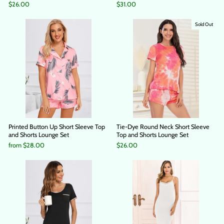
$26.00
$31.00
Sold Out
Printed Button Up Short Sleeve Top
Tie-Dye Round Neck Short Sleeve
and Shorts Lounge Set
Top and Shorts Lounge Set
from
$28.00
$26.00