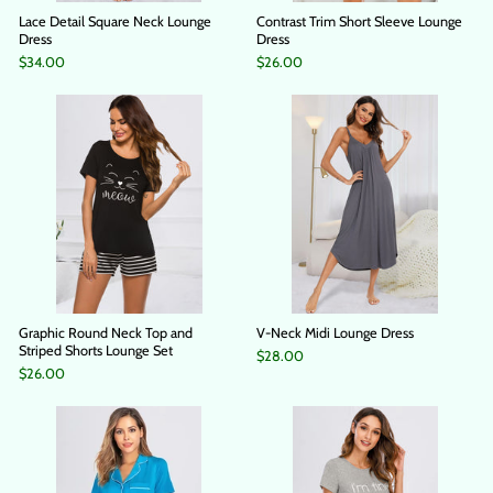
Lace Detail Square Neck Lounge
Contrast Trim Short Sleeve Lounge
Dress
Dress
$34.00
$26.00
Graphic Round Neck Top and
V-Neck Midi Lounge Dress
Striped Shorts Lounge Set
$28.00
$26.00