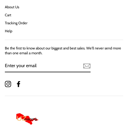
About Us
Cart
Tracking Order
Help
Be the first to know about our biggest and best sales. We'll never send more
than one email a month.
ENTER
YOUR
EMAIL
Instagram
Facebook