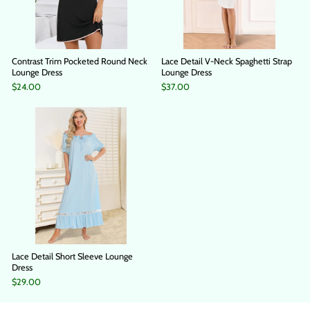
Contrast Trim Pocketed Round Neck
Lace Detail V-Neck Spaghetti Strap
Lounge Dress
Lounge Dress
$24.00
$37.00
Lace Detail Short Sleeve Lounge
Dress
$29.00