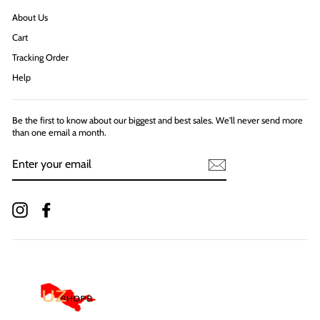
About Us
Cart
Tracking Order
Help
Be the first to know about our biggest and best sales. We'll never send more
than one email a month.
ENTER
YOUR
EMAIL
Instagram
Facebook