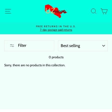
Skip
to
Site navigation
Search
Ca
content
FREE RETURNS IN THE U.S.
7-day postage paid returns
SORT
Filter
0 products
Sorry, there are no products in this collection.